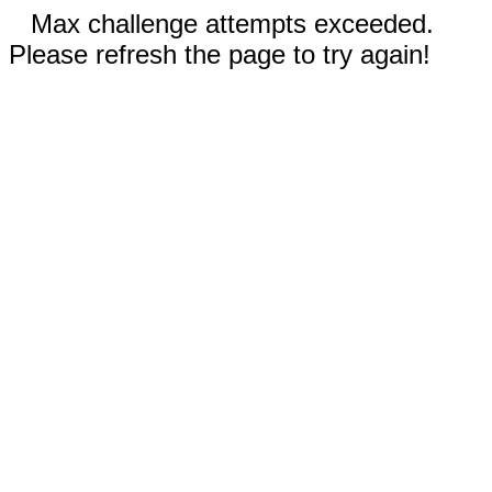
Max challenge attempts exceeded.
Please refresh the page to try again!