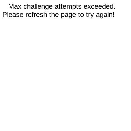
Max challenge attempts exceeded.
Please refresh the page to try again!