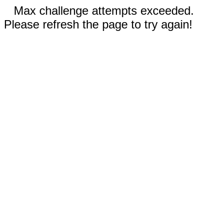
Max challenge attempts exceeded.
Please refresh the page to try again!