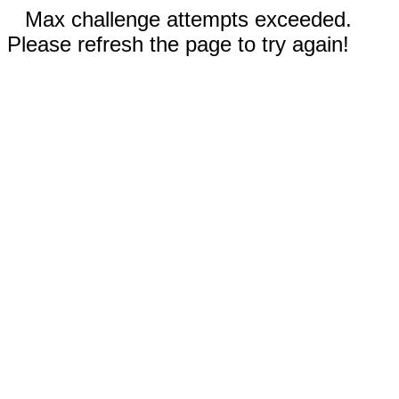
Max challenge attempts exceeded.
Please refresh the page to try again!