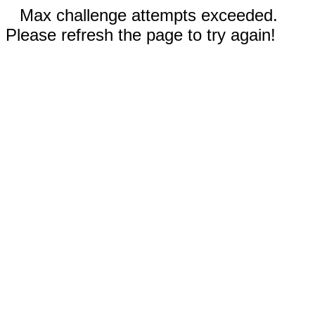
Max challenge attempts exceeded.
Please refresh the page to try again!