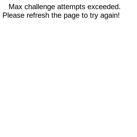
Max challenge attempts exceeded.
Please refresh the page to try again!