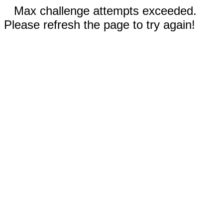
Max challenge attempts exceeded.
Please refresh the page to try again!