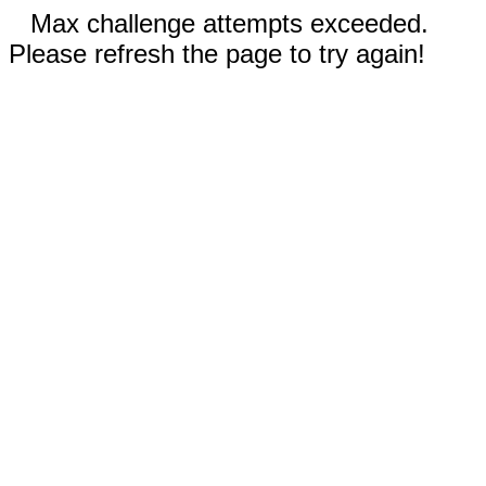
Max challenge attempts exceeded.
Please refresh the page to try again!