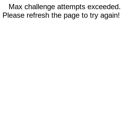
Max challenge attempts exceeded.
Please refresh the page to try again!