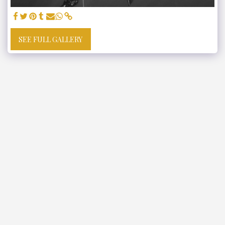
SEE FULL GALLERY