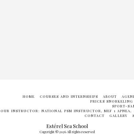
HOME
COURSES AND INTERNSHIPS
ABOUT
AGEN
PRICES SNORKELING
SPORT-SA
YOUR INSTRUCTOR: NATIONAL PSM INSTRUCTOR, MEF 1 APNEA, 
CONTACT
GALLERY
Estérel Sea School
Copyright © 2026 All rights reserved